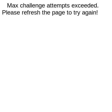
Max challenge attempts exceeded.
Please refresh the page to try again!