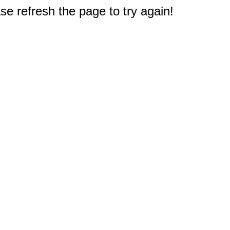
e refresh the page to try again!