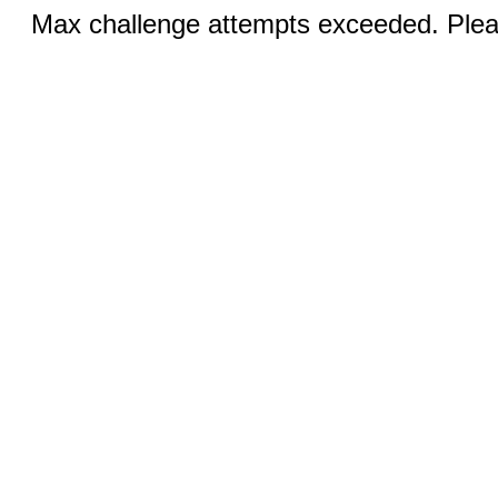
Max challenge attempts exceeded. Pleas