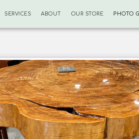
SERVICES
ABOUT
OUR STORE
PHOTO G