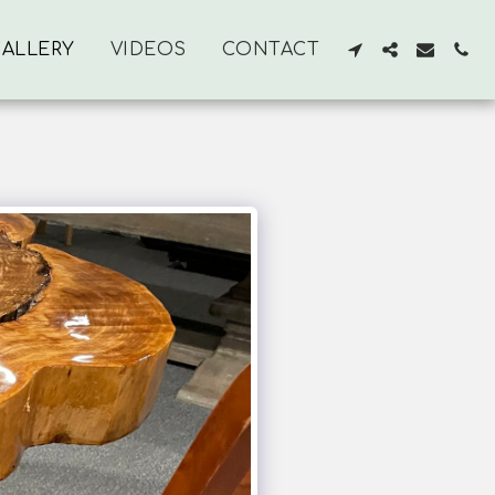
ALLERY
VIDEOS
CONTACT