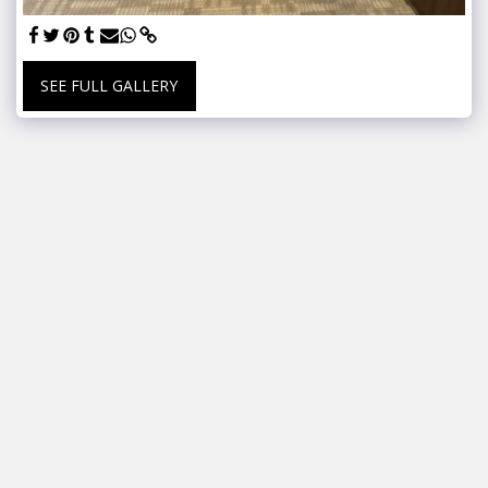
SEE FULL GALLERY