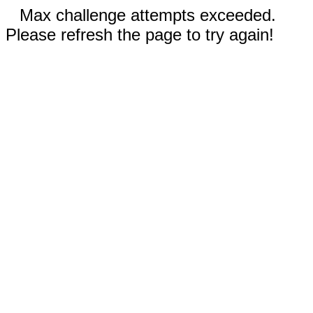
Max challenge attempts exceeded.
Please refresh the page to try again!