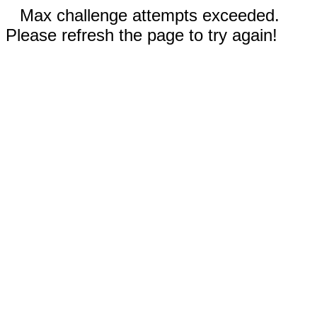
Max challenge attempts exceeded.
Please refresh the page to try again!