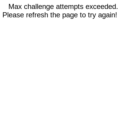
Max challenge attempts exceeded.
Please refresh the page to try again!