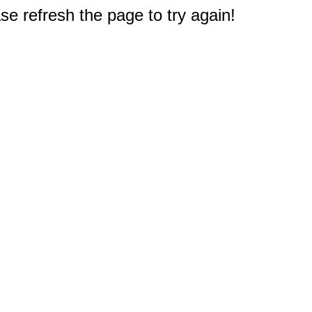
e refresh the page to try again!