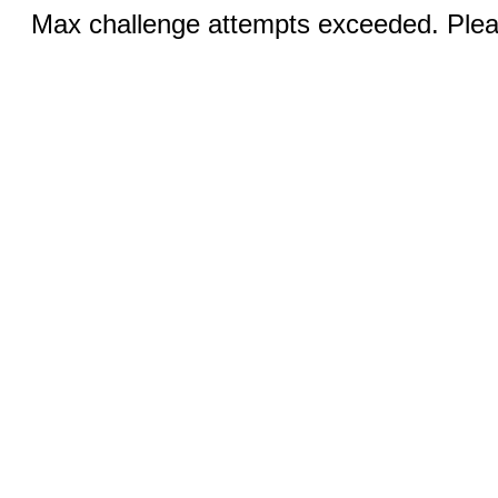
Max challenge attempts exceeded. Pleas